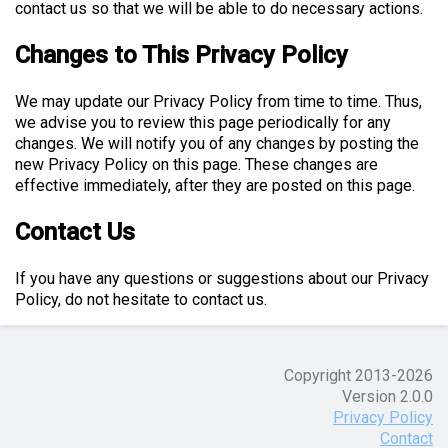
contact us so that we will be able to do necessary actions.
Changes to This Privacy Policy
We may update our Privacy Policy from time to time. Thus,
we advise you to review this page periodically for any
changes. We will notify you of any changes by posting the
new Privacy Policy on this page. These changes are
effective immediately, after they are posted on this page.
Contact Us
If you have any questions or suggestions about our Privacy
Policy, do not hesitate to contact us.
Copyright 2013-
2026
Version 2.0.0
Privacy Policy
Contact