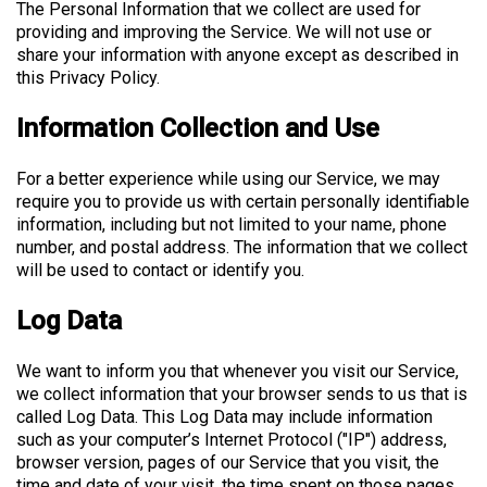
The Personal Information that we collect are used for
providing and improving the Service. We will not use or
share your information with anyone except as described in
this Privacy Policy.
Information Collection and Use
For a better experience while using our Service, we may
require you to provide us with certain personally identifiable
information, including but not limited to your name, phone
number, and postal address. The information that we collect
will be used to contact or identify you.
Log Data
We want to inform you that whenever you visit our Service,
we collect information that your browser sends to us that is
called Log Data. This Log Data may include information
such as your computer’s Internet Protocol ("IP") address,
browser version, pages of our Service that you visit, the
time and date of your visit, the time spent on those pages,