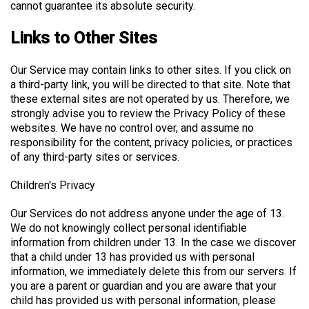
cannot guarantee its absolute security.
Links to Other Sites
Our Service may contain links to other sites. If you click on
a third-party link, you will be directed to that site. Note that
these external sites are not operated by us. Therefore, we
strongly advise you to review the Privacy Policy of these
websites. We have no control over, and assume no
responsibility for the content, privacy policies, or practices
of any third-party sites or services.
Children's Privacy
Our Services do not address anyone under the age of 13.
We do not knowingly collect personal identifiable
information from children under 13. In the case we discover
that a child under 13 has provided us with personal
information, we immediately delete this from our servers. If
you are a parent or guardian and you are aware that your
child has provided us with personal information, please