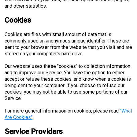
and other statistics.
Cookies
Cookies are files with small amount of data that is
commonly used an anonymous unique identifier. These are
sent to your browser from the website that you visit and are
stored on your computer’s hard drive.
Our website uses these "cookies" to collection information
and to improve our Service. You have the option to either
accept or refuse these cookies, and know when a cookie is
being sent to your computer. If you choose to refuse our
cookies, you may not be able to use some portions of our
Service.
For more general information on cookies, please read
"What
Are Cookies"
.
Service Providers