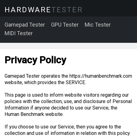
HARDWARE
TESTER
Gamepad Tester
GPU Tester
Mic Tester
MIDI Tester
Privacy Policy
Gamepad Tester operates the https://humanbenchmark.com
website, which provides the SERVICE.
This page is used to inform website visitors regarding our
policies with the collection, use, and disclosure of Personal
Information if anyone decided to use our Service, the
Human Benchmark website.
If you choose to use our Service, then you agree to the
collection and use of information in relation with this policy.