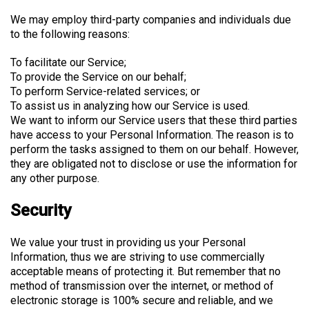
We may employ third-party companies and individuals due
to the following reasons:
To facilitate our Service;
To provide the Service on our behalf;
To perform Service-related services; or
To assist us in analyzing how our Service is used.
We want to inform our Service users that these third parties
have access to your Personal Information. The reason is to
perform the tasks assigned to them on our behalf. However,
they are obligated not to disclose or use the information for
any other purpose.
Security
We value your trust in providing us your Personal
Information, thus we are striving to use commercially
acceptable means of protecting it. But remember that no
method of transmission over the internet, or method of
electronic storage is 100% secure and reliable, and we