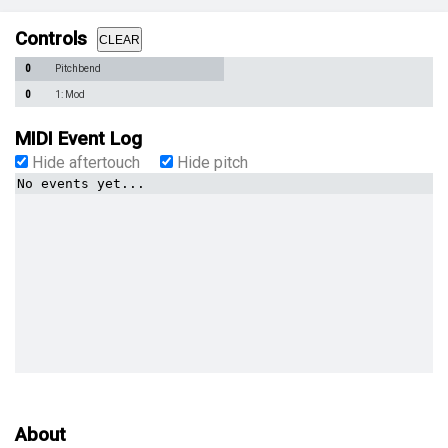
Controls
CLEAR
0
Pitchbend
0
1: Mod
MIDI Event Log
Hide aftertouch
Hide pitch
No events yet...
About