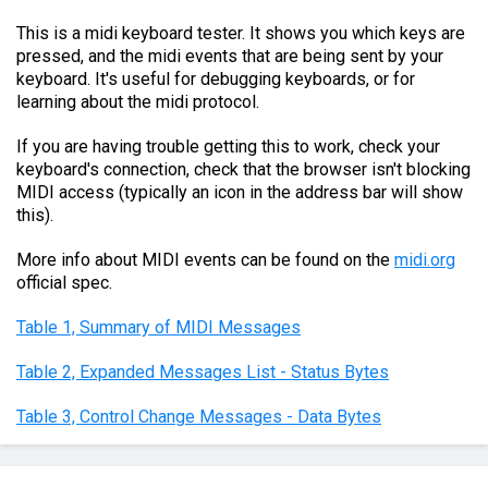
This is a midi keyboard tester. It shows you which keys are
pressed, and the midi events that are being sent by your
keyboard. It's useful for debugging keyboards, or for
learning about the midi protocol.
If you are having trouble getting this to work, check your
keyboard's connection, check that the browser isn't blocking
MIDI access (typically an icon in the address bar will show
this).
More info about MIDI events can be found on the
midi.org
official spec.
Table 1, Summary of MIDI Messages
Table 2, Expanded Messages List - Status Bytes
Table 3, Control Change Messages - Data Bytes