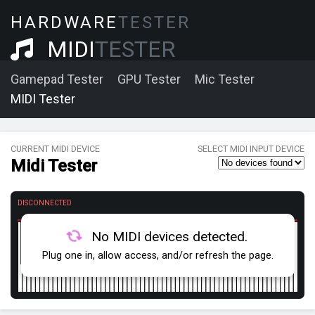
HARDWARE
TESTER
MIDI
TESTER
Gamepad Tester
GPU Tester
Mic Tester
MIDI Tester
CURRENT MIDI DEVICE
SELECT MIDI INPUT DEVICE
Midi Tester
DISCONNECTED
No MIDI devices detected.
Plug one in, allow access, and/or refresh the page.