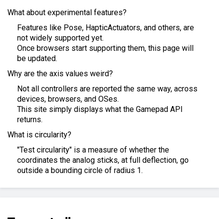
What about experimental features?
Features like Pose, HapticActuators, and others, are
not widely supported yet.
Once browsers start supporting them, this page will
be updated.
Why are the axis values weird?
Not all controllers are reported the same way, across
devices, browsers, and OSes.
This site simply displays what the Gamepad API
returns.
What is circularity?
"Test circularity" is a measure of whether the
coordinates the analog sticks, at full deflection, go
outside a bounding circle of radius 1.