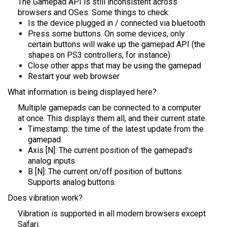
The Gamepad API is still inconsistent across
browsers and OSes. Some things to check:
Is the device plugged in / connected via bluetooth
Press some buttons. On some devices, only
certain buttons will wake up the gamepad API (the
shapes on PS3 controllers, for instance)
Close other apps that may be using the gamepad
Restart your web browser
What information is being displayed here?
Multiple gamepads can be connected to a computer
at once. This displays them all, and their current state.
Timestamp: the time of the latest update from the
gamepad
Axis [N]: The current position of the gamepad's
analog inputs
B [N]: The current on/off position of buttons.
Supports analog buttons.
Does vibration work?
Vibration is supported in all modern browsers except
Safari.