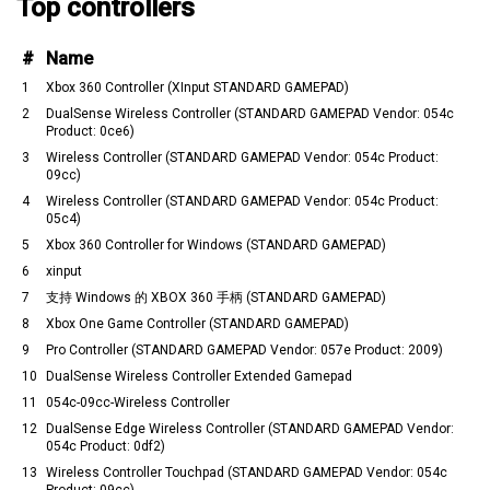
Top controllers
#
Name
1
Xbox 360 Controller (XInput STANDARD GAMEPAD)
2
DualSense Wireless Controller (STANDARD GAMEPAD Vendor: 054c
Product: 0ce6)
3
Wireless Controller (STANDARD GAMEPAD Vendor: 054c Product:
09cc)
4
Wireless Controller (STANDARD GAMEPAD Vendor: 054c Product:
05c4)
5
Xbox 360 Controller for Windows (STANDARD GAMEPAD)
6
xinput
7
支持 Windows 的 XBOX 360 手柄 (STANDARD GAMEPAD)
8
Xbox One Game Controller (STANDARD GAMEPAD)
9
Pro Controller (STANDARD GAMEPAD Vendor: 057e Product: 2009)
10
DualSense Wireless Controller Extended Gamepad
11
054c-09cc-Wireless Controller
12
DualSense Edge Wireless Controller (STANDARD GAMEPAD Vendor:
054c Product: 0df2)
13
Wireless Controller Touchpad (STANDARD GAMEPAD Vendor: 054c