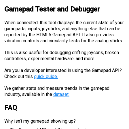
Gamepad Tester and Debugger
When connected, this tool displays the current state of your
gamepads, inputs, joysticks, and anything else that can be
reported by the HTML5 Gamepad API. It also provides
vibration controls and circularity tests for the analog sticks.
This is also useful for debugging drifting joycons, broken
controllers, experimental hardware, and more.
Are you a developer interested in using the Gamepad API?
Check out this
quick guide.
We gather stats and measure trends in the gamepad
industry, available in the
dataset.
FAQ
Why isn't my gamepad showing up?