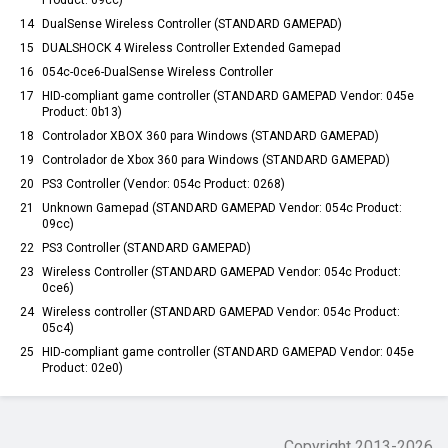
Product: 09cc)
14
DualSense Wireless Controller (STANDARD GAMEPAD)
15
DUALSHOCK 4 Wireless Controller Extended Gamepad
16
054c-0ce6-DualSense Wireless Controller
17
HID-compliant game controller (STANDARD GAMEPAD Vendor: 045e
Product: 0b13)
18
Controlador XBOX 360 para Windows (STANDARD GAMEPAD)
19
Controlador de Xbox 360 para Windows (STANDARD GAMEPAD)
20
PS3 Controller (Vendor: 054c Product: 0268)
21
Unknown Gamepad (STANDARD GAMEPAD Vendor: 054c Product:
09cc)
22
PS3 Controller (STANDARD GAMEPAD)
23
Wireless Controller (STANDARD GAMEPAD Vendor: 054c Product:
0ce6)
24
Wireless controller (STANDARD GAMEPAD Vendor: 054c Product:
05c4)
25
HID-compliant game controller (STANDARD GAMEPAD Vendor: 045e
Product: 02e0)
Copyright 2013-
2026