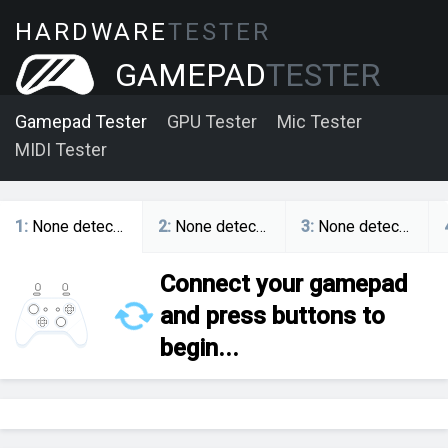
HARDWARE
TESTER
GAMEPAD
TESTER
Gamepad Tester
GPU Tester
Mic Tester
MIDI Tester
1
:
None detected
2
:
None detected
3
:
None detected
Connect your gamepad
and press buttons to
begin...