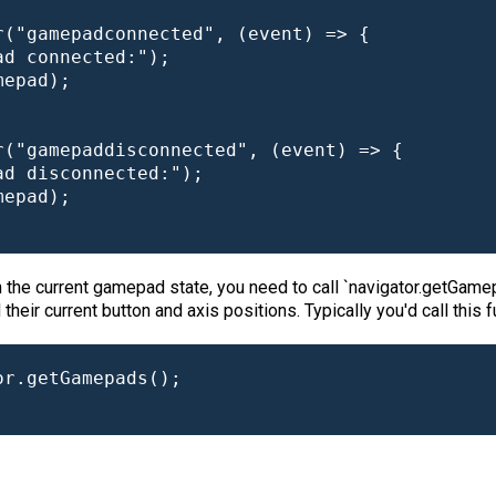
("gamepadconnected", (event) => {

d connected:");

epad);

r("gamepaddisconnected", (event) => {

d disconnected:");

epad);

 the current gamepad state, you need to call `navigator.getGamep
eir current button and axis positions. Typically you'd call this 
r.getGamepads();
