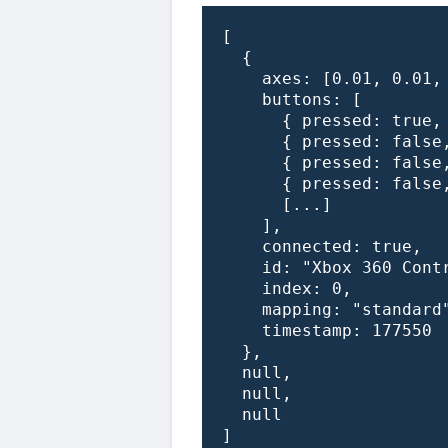
[

  {

    axes: [0.01, 0.01, 
    buttons: [

      { pressed: true, 
      { pressed: false,
      { pressed: false,
      { pressed: false,
      [...]

    ],

    connected: true,

    id: "Xbox 360 Contr
    index: 0,

    mapping: "standard"
    timestamp: 177550

  },

  null,

  null,

  null

]