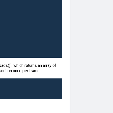
ads()`, which returns an array of
function once per frame.