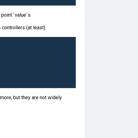
 point `value`s.
ontrollers (at least).
more, but they are not widely