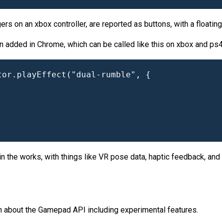
gers on an xbox controller, are reported as buttons, with a floating
n added in Chrome, which can be called like this on xbox and ps4 c
or.playEffect("dual-rumble", {

 the works, with things like VR pose data, haptic feedback, and 
on about the Gamepad API including experimental features.