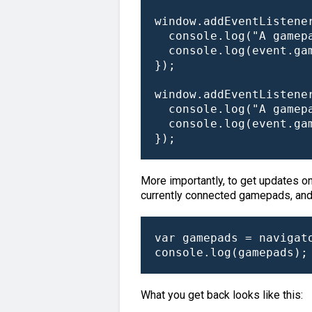
window.addEventListener
  console.log("A gamepa
  console.log(event.gam
});

window.addEventListene
  console.log("A gamepa
  console.log(event.gam
});
More importantly, to get updates on
currently connected gamepads, and th
var gamepads = navigato
console.log(gamepads);
What you get back looks like this: