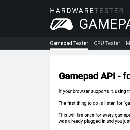
HARDWARE
TESTER
GAMEP
Gamepad Tester
GPU Tester
M
Gamepad API - fo
If your browser supports it, using 
The first thing to do is listen for
This will fire once for every gamepad
was already plugged in and you jus