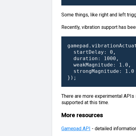
Some things, like right and left trig
Recently, vibration support has bee
gamepad.vibrationActuat
  startDelay: 0,

  duration: 1000,

  weakMagnitude: 1.0,

  strongMagnitude: 1.0

});
There are more experimental APIs in
supported at this time.
More resources
Gamepad API
- detailed informati