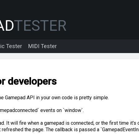
AD
TESTER
ic Tester
MIDI Tester
r developers
the Gamepad API in your own code is pretty simple.
 `gamepadconnected` events on `window`.
. It will fire when a gamepad is connected, or the first time it's 
t refreshed the page. The callback is passed a `GamepadEventInit