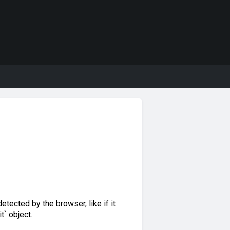
detected by the browser, like if it
` object.