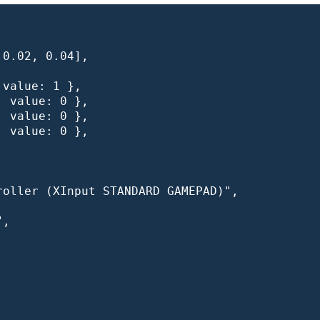
0.02, 0.04],

value: 1 },

 value: 0 },

 value: 0 },

 value: 0 },

oller (XInput STANDARD GAMEPAD)",

,
