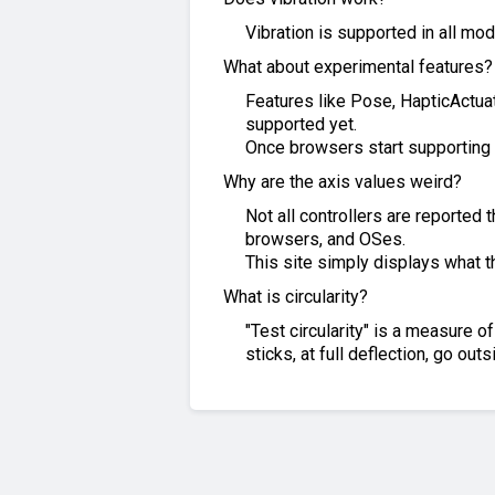
Vibration is supported in all mo
What about experimental features?
Features like Pose, HapticActuat
supported yet.
Once browsers start supporting 
Why are the axis values weird?
Not all controllers are reported
browsers, and OSes.
This site simply displays what 
What is circularity?
"Test circularity" is a measure 
sticks, at full deflection, go out