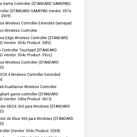
e Game Controller (STANDARD GAMEPAD)
troller (STANDARD GAMEPAD Vendor: 057e
: 2009)
se Wireless Controller Extended Gamepad
cc-Wireless Controller
se Edge Wireless Controller (STANDARD
 Vendor: 054c Product: 0df2)
s Controller Touchpad (STANDARD
 Vendor: 054c Product: 09cc)
se Wireless Controller (STANDARD
D)
CK 4 Wireless Controller Extended
d
e6-DualSense Wireless Controller
pliant game controller (STANDARD
 Vendor: 045e Product: 0b13)
ador XBOX 360 para Windows (STANDARD
D)
ador de Xbox 360 para Windows (STANDARD
D)
roller (Vendor: 054c Product: 0268)