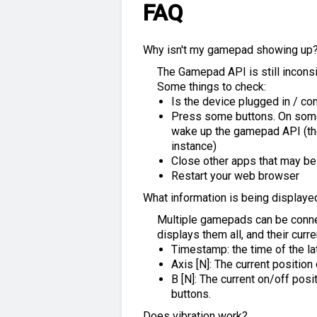
FAQ
Why isn't my gamepad showing up
The Gamepad API is still incon
Some things to check:
Is the device plugged in / co
Press some buttons. On some 
wake up the gamepad API (the
instance)
Close other apps that may b
Restart your web browser
What information is being displaye
Multiple gamepads can be conne
displays them all, and their curre
Timestamp: the time of the l
Axis [N]: The current positio
B [N]: The current on/off posi
buttons.
Does vibration work?