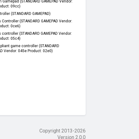
n Gamepad (STANDARD GAMEPAD Vendor:
oduct: 09cc)
troller (STANDARD GAMEPAD)
s Controller (STANDARD GAMEPAD Vendor:
oduct: 0ce6)
s controller (STANDARD GAMEPAD Vendor:
oduct: 05c4)
pliant game controller (STANDARD
 Vendor: 045e Product: 02e0)
Copyright 2013-
2026
Version 2.0.0