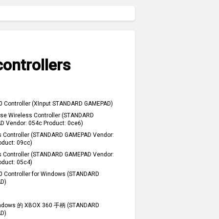
ontrollers
0 Controller (XInput STANDARD GAMEPAD)
se Wireless Controller (STANDARD
 Vendor: 054c Product: 0ce6)
s Controller (STANDARD GAMEPAD Vendor:
oduct: 09cc)
s Controller (STANDARD GAMEPAD Vendor:
oduct: 05c4)
0 Controller for Windows (STANDARD
D)
dows 的 XBOX 360 手柄 (STANDARD
D)