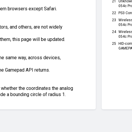
21
Unknow
054c Pr
dern browsers except Safari.
22
PS3 Con
23
Wireles
054c Pr
ors, and others, are not widely
24
Wireles
054c Pr
them, this page will be updated.
25
HID-com
GAMEPAD
 the same way, across devices,
the Gamepad API returns.
of whether the coordinates the analog
side a bounding circle of radius 1.