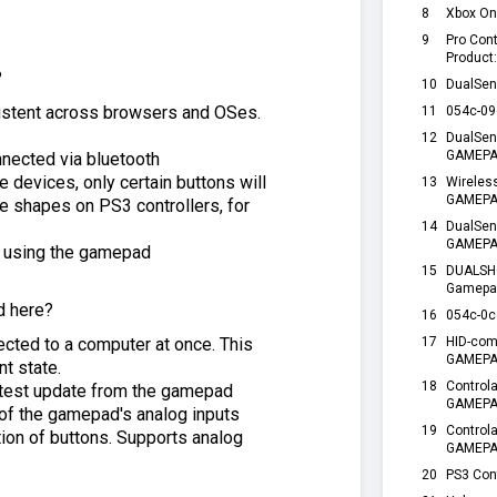
8
Xbox On
9
Pro Con
Product
?
10
DualSen
sistent across browsers and OSes.
11
054c-09
12
DualSen
GAMEPAD
nnected via bluetooth
devices, only certain buttons will
13
Wireles
GAMEPAD
 shapes on PS3 controllers, for
14
DualSen
GAMEPA
e using the gamepad
15
DUALSHO
Gamepa
d here?
16
054c-0c
cted to a computer at once. This
17
HID-com
GAMEPAD
nt state.
18
Control
atest update from the gamepad
GAMEPA
n of the gamepad's analog inputs
19
Control
tion of buttons. Supports analog
GAMEPA
20
PS3 Cont