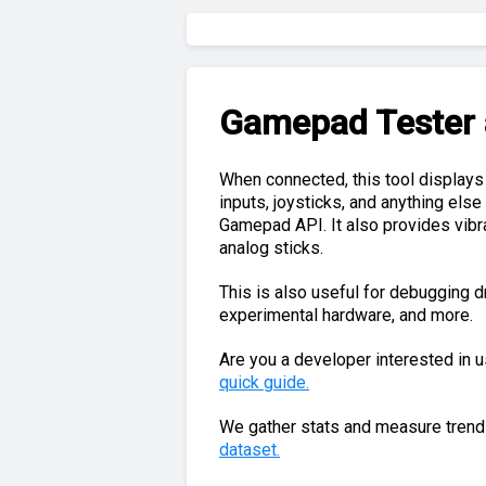
Gamepad Tester
When connected, this tool displays
inputs, joysticks, and anything els
Gamepad API. It also provides vibrat
analog sticks.
This is also useful for debugging dr
experimental hardware, and more.
Are you a developer interested in 
quick guide.
We gather stats and measure trends
dataset.