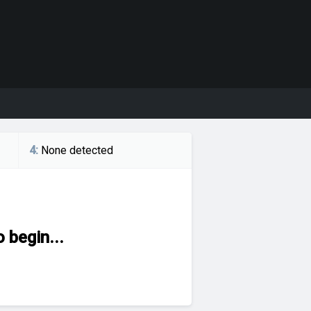
4
:
None detected
 begin...