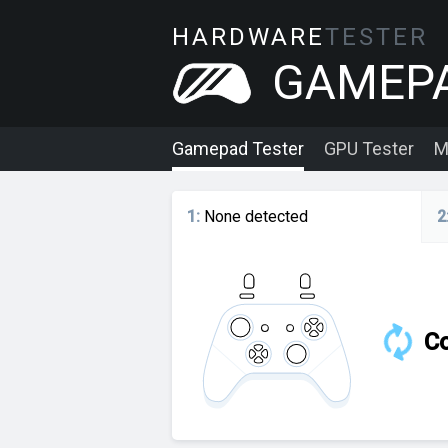
HARDWARE
TESTER
GAMEP
Gamepad Tester
GPU Tester
M
1
:
None detected
2
Co