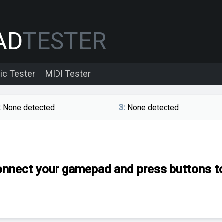
AD
TESTER
ic Tester
MIDI Tester
:
None detected
3
:
None detected
nnect your gamepad and press buttons to