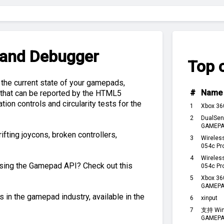
 and Debugger
Top c
 the current state of your gamepads,
#
Name
e that can be reported by the HTML5
ion controls and circularity tests for the
1
Xbox 36
2
DualSen
GAMEPAD
ifting joycons, broken controllers,
3
Wireles
054c Pr
4
Wireles
using the Gamepad API? Check out this
054c Pr
5
Xbox 36
GAMEPA
 in the gamepad industry, available in the
6
xinput
7
支持 Win
GAMEPA